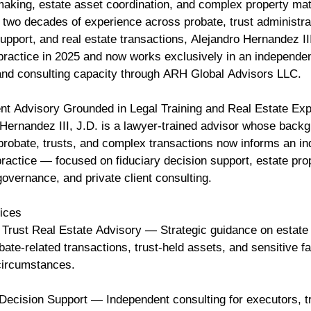
making, estate asset coordination, and complex property mat
 two decades of experience across probate, trust administra
 support, and real estate transactions, Alejandro Hernandez III
 practice in 2025 and now works exclusively in an independe
and consulting capacity through ARH Global Advisors LLC.
nt Advisory Grounded in Legal Training and Real Estate Ex
Hernandez III, J.D. is a lawyer-trained advisor whose backg
, probate, trusts, and complex transactions now informs an i
ractice — focused on fiduciary decision support, estate pro
governance, and private client consulting.
vices
 Trust Real Estate Advisory — Strategic guidance on estate
bate-related transactions, trust-held assets, and sensitive f
 circumstances.
 Decision Support — Independent consulting for executors, t