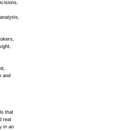
decisions.
analysis,
rokers,
sight,
ed,
n and
s that
d real
y in an