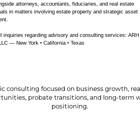
gside attorneys, accountants, fiduciaries, and real estate
als in matters involving estate property and strategic asset
ent.
LLC — New York • California • Texas
ic consulting focused on business growth, rea
tunities, probate transitions, and long-term 
positioning.