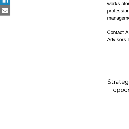
works alon
profession
managem
Contact All inquiries regarding advisory and consulting services: ARH Global
Advisors 
Strateg
oppor