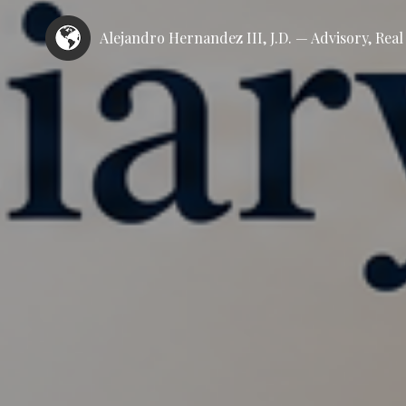
Alejandro Hernandez III, J.D. — Advisory, Rea