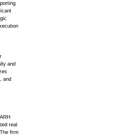
porting
ficant
gic
xecution
r
ally and
izes
, and
h ARH
ted real
 The firm