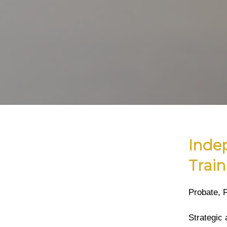
Inde
Train
Probate, 
Strategic 