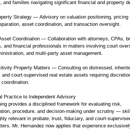
s, and families navigating significant financial and property 
perty Strategy — Advisory on valuation positioning, pricing 
paration, asset coordination, and transaction oversight.
sset Coordination — Collaboration with attorneys, CPAs, b
, and financial professionals in matters involving court over
ministration, and multi-party asset management.
tivity Property Matters — Consulting on distressed, inherit
 and court-supervised real estate assets requiring discretio
 coordination.
l Practice to Independent Advisory
ning provides a disciplined framework for evaluating risk,
tion, procedure, and decision-making under scrutiny — skill
hly relevant in probate, trust, fiduciary, and court-supervise
tters. Mr. Hernandez now applies that experience exclusivel