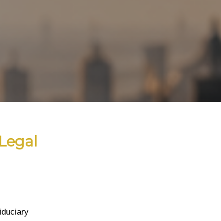
Legal
iduciary