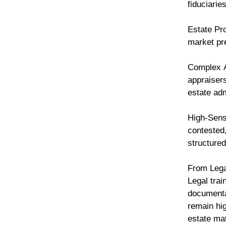
fiduciarie
Estate Pro
market pre
Complex A
appraisers
estate ad
High-Sensi
contested,
structured
From Lega
Legal trai
documenta
remain hig
estate ma