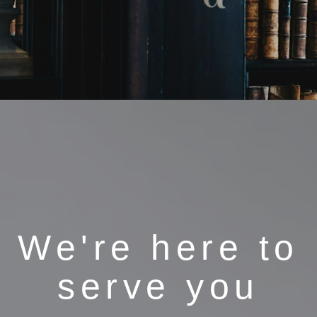
We're here to
serve you