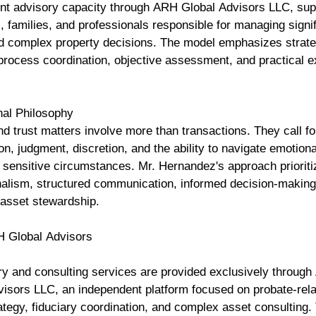
nt advisory capacity through ARH Global Advisors LLC, sup
s, families, and professionals responsible for managing signi
d complex property decisions. The model emphasizes strate
process coordination, objective assessment, and practical e
nal Philosophy
d trust matters involve more than transactions. They call fo
on, judgment, discretion, and the ability to navigate emotion
y sensitive circumstances. Mr. Hernandez's approach priorit
nalism, structured communication, informed decision-making
 asset stewardship.
H Global Advisors
ory and consulting services are provided exclusively throug
visors LLC, an independent platform focused on probate-rela
ategy, fiduciary coordination, and complex asset consulting.