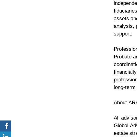
independe
fiduciarie
assets an
analysis, 
support.
Professio
Probate an
coordinati
financiall
professio
long-term
About AR
All advis
Global Ad
estate str