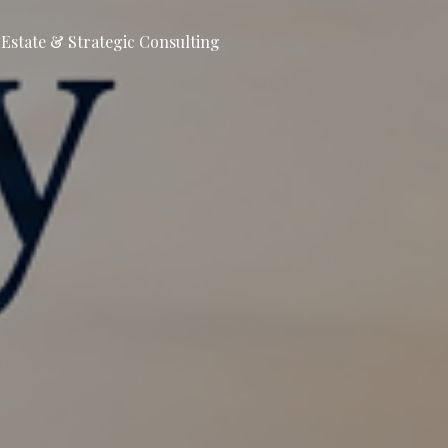
l Estate & Strategic Consulting