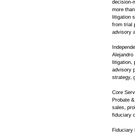
decision-
more than
litigation
from trial
advisory 
Independe
Alejandro 
litigation
advisory p
strategy, 
Core Ser
Probate &
sales, pro
fiduciary
Fiduciary