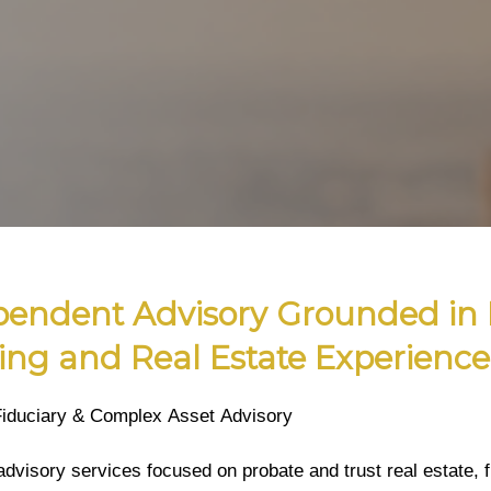
pendent Advisory Grounded in 
ing and Real Estate Experience
Fiduciary & Complex Asset Advisory
advisory services focused on probate and trust real estate, f