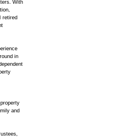
ters. With
tion,
 retired
nt
perience
round in
ndependent
perty
 property
amily and
rustees,